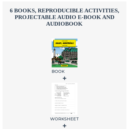
6 BOOKS, REPRODUCIBLE ACTIVITIES,
PROJECTABLE AUDIO E-BOOK AND
AUDIOBOOK
BOOK
WORKSHEET