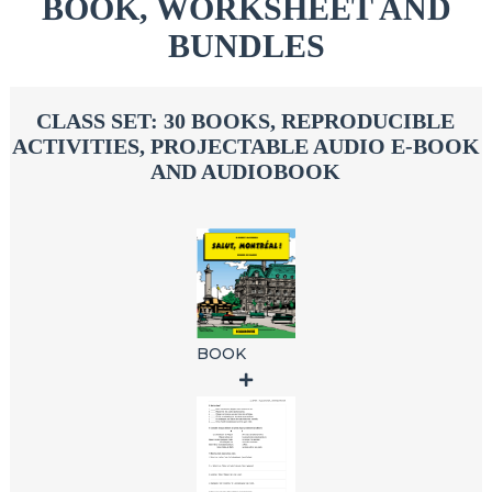
BOOK, WORKSHEET AND
BUNDLES
CLASS SET: 30 BOOKS, REPRODUCIBLE
ACTIVITIES, PROJECTABLE AUDIO E-BOOK
AND AUDIOBOOK
BOOK