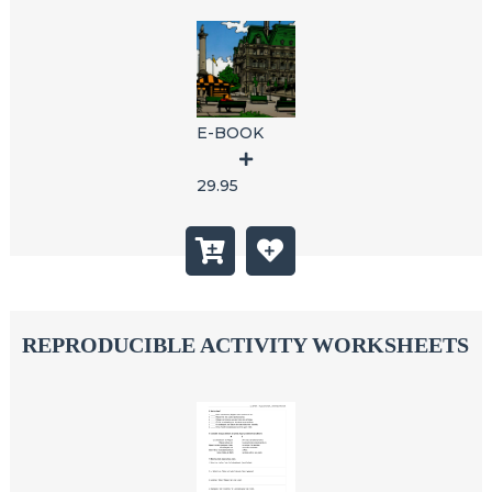
E-BOOK
29.95
REPRODUCIBLE ACTIVITY WORKSHEETS