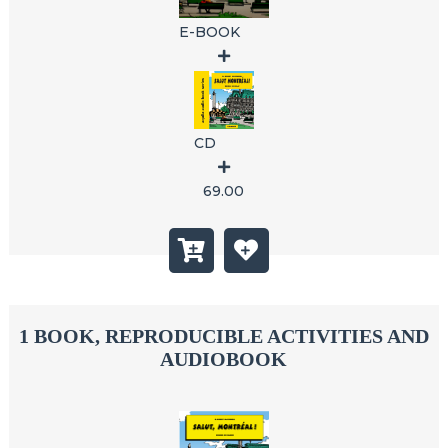
E-BOOK
CD
69.00
1 BOOK, REPRODUCIBLE ACTIVITIES AND
AUDIOBOOK