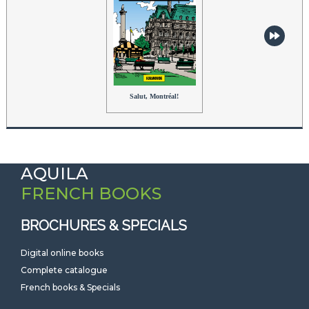
Salut, Montréal!
AQUILA
FRENCH BOOKS
BROCHURES & SPECIALS
Digital online books
Complete catalogue
French books & Specials