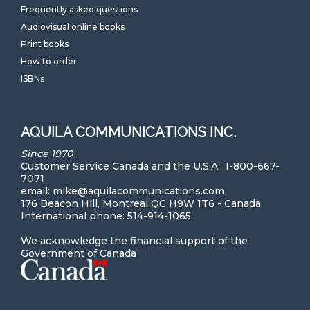
Frequently asked questions
Audiovisual online books
Print books
How to order
ISBNs
AQUILA COMMUNICATIONS INC.
Since 1970
Customer Service Canada and the U.S.A.: 1-800-667-
7071
email: mike@aquilacommunications.com
176 Beacon Hill, Montreal QC H9W 1T6 - Canada
International phone: 514-914-1065
We acknowledge the financial support of the
Government of Canada