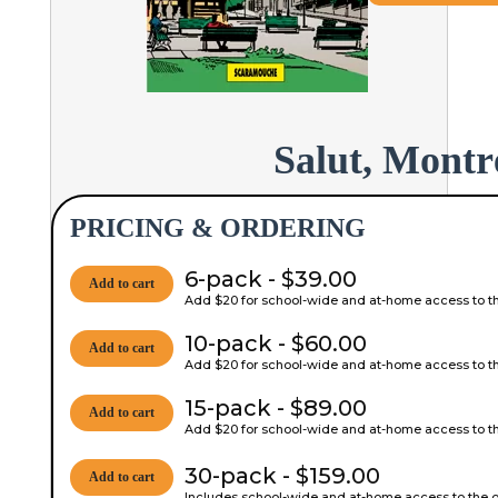
Salut, Montr
PRICING & ORDERING
6-pack - $39.00
Add to cart
Add $20 for school-wide and at-home access to the
10-pack - $60.00
Add to cart
Add $20 for school-wide and at-home access to the
15-pack - $89.00
Add to cart
Add $20 for school-wide and at-home access to the
30-pack - $159.00
Add to cart
Includes school-wide and at-home access to the on