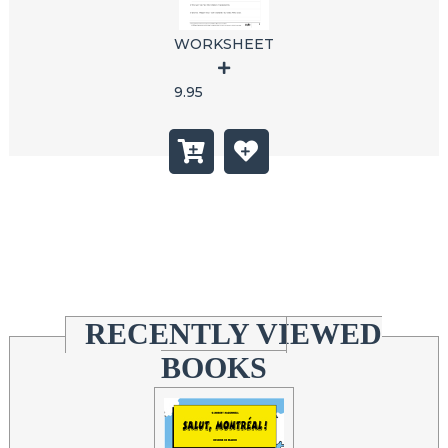
WORKSHEET
9.95
RECENTLY VIEWED
BOOKS