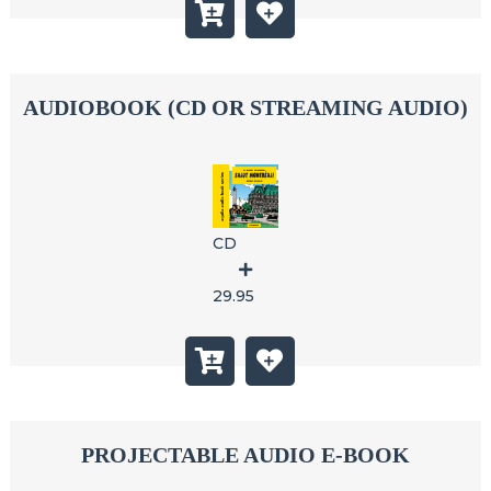
AUDIOBOOK (CD OR STREAMING AUDIO)
CD
29.95
PROJECTABLE AUDIO E-BOOK