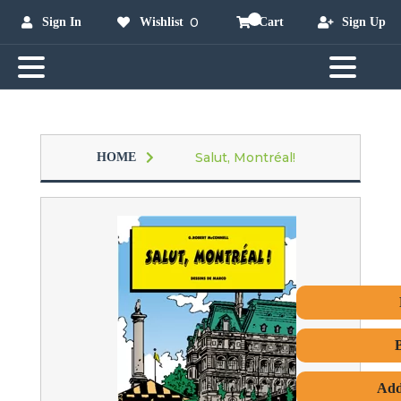
0
Sign In
Wishlist
Cart
Sign Up
Salut, Montréal!
HOME
Add