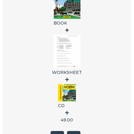
BOOK
WORKSHEET
CD
49.00