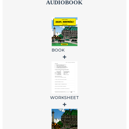
AUDIOBOOK
BOOK
WORKSHEET