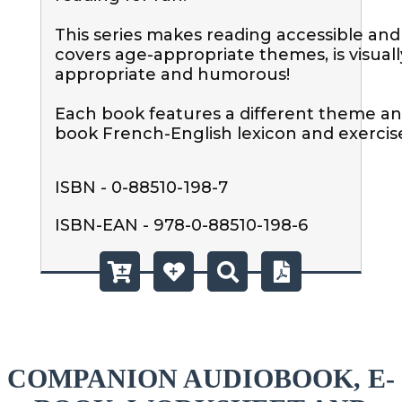
This series makes reading accessible and f
covers age-appropriate themes, is visually
appropriate and humorous! 

Each book features a different theme an
book French-English lexicon and exercis
ISBN - 0-88510-198-7
ISBN-EAN - 978-0-88510-198-6
COMPANION AUDIOBOOK, E-