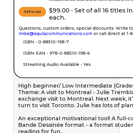
$99.00 - Set of all 16 titles i
Add to cart
each.
Questions, custom orders, special discounts: Write t
mike@aquilacommunications.com
or call direct at 1
ISBN - 0-88510-198-7
ISBN-EAN - 978-0-88510-198-6
Streaming Audio Available - Yes
High beginner/ Low Intermediate (Grades
Theme: A visit to Montreal - Julie Trembla
exchange visit to Montreal. Next week, it’
turn to visit Toronto. Julie has lots of plans
An exceptional motivational tool! A full-c
Bande Dessinée format - a format student
reading for fun.
