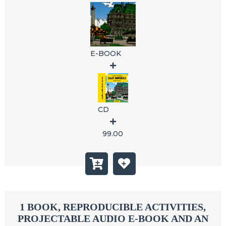
E-BOOK
CD
99.00
1 BOOK, REPRODUCIBLE ACTIVITIES,
PROJECTABLE AUDIO E-BOOK AND AN