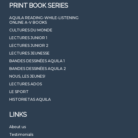
PRINT BOOK SERIES
AQUILA READING-WHILE-LISTENING
ONLINE A-V BOOKS
CULTURES DU MONDE
LECTURES JUNIOR 1
LECTURES JUNIOR 2
LECTURES JEUNESSE
BANDES DESSINÉES AQUILA 1
BANDES DESSINÉES AQUILA 2
NOUS, LES JEUNES!
LECTURES ADOS
LE SPORT
HISTORIETAS AQUILA
LINKS
About us
Testimonials