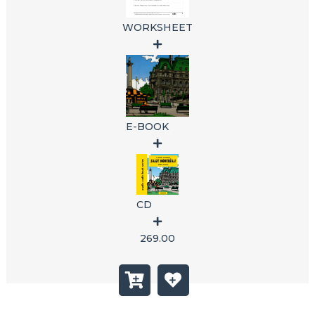
WORKSHEET
E-BOOK
CD
269.00