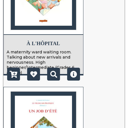
À L'HÔPITAL
A maternity ward waiting room.
Talking about new arrivals and
nervousness. High
beginner/Intermediate (Grades 6
and up)