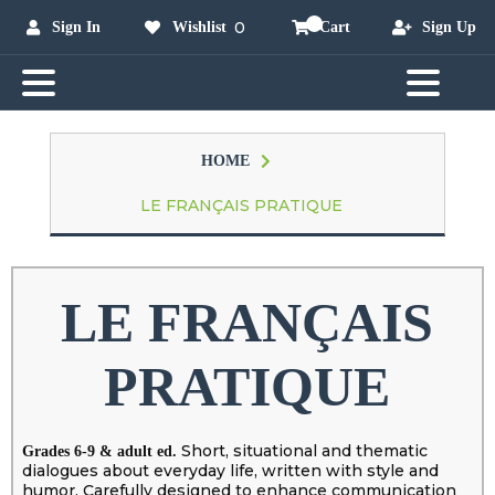
0
Sign In
Wishlist
Cart
Sign Up
HOME
LE FRANÇAIS PRATIQUE
LE FRANÇAIS
PRATIQUE
Short, situational and thematic
Grades 6-9 & adult ed.
dialogues about everyday life, written with style and
humor. Carefully designed to enhance communication