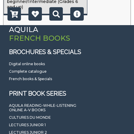
beginner/Intermediate (Grades 6
and up)
AQUILA
FRENCH BOOKS
BROCHURES & SPECIALS
Digital online books
Complete catalogue
French books & Specials
PRINT BOOK SERIES
AQUILA READING-WHILE-LISTENING
ONLINE A-V BOOKS
CULTURES DU MONDE
LECTURES JUNIOR 1
LECTURES JUNIOR 2