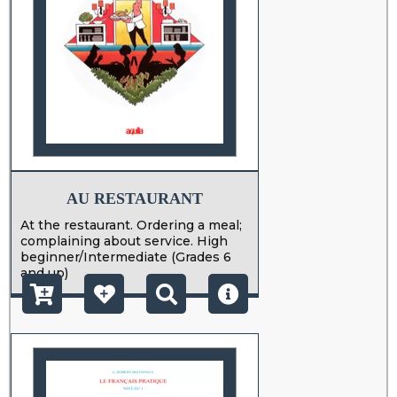
AU RESTAURANT
At the restaurant. Ordering a meal;
complaining about service. High
beginner/Intermediate (Grades 6
and up)