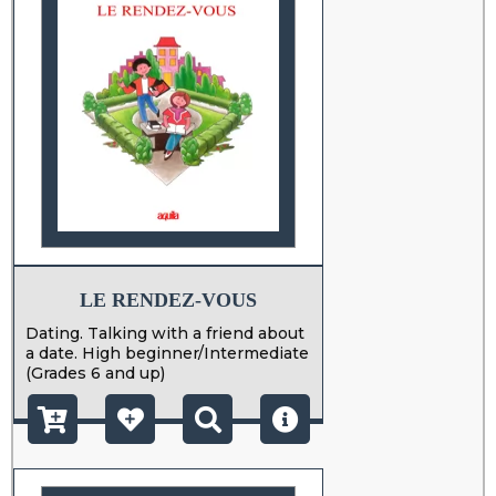
LE RENDEZ-VOUS
Dating. Talking with a friend about
a date. High beginner/Intermediate
(Grades 6 and up)