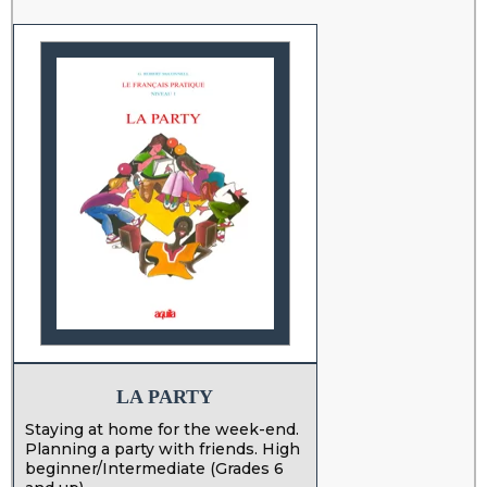
LA PARTY
Staying at home for the week-end.
Planning a party with friends. High
beginner/Intermediate (Grades 6