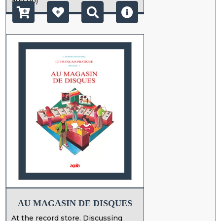
and up)
AU MAGASIN DE DISQUES
At the record store. Discussing