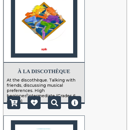
À LA DISCOTHÈQUE
At the discothèque. Talking with
friends, discussing musical
preferences. High
beginner/Intermediate (Grades 6
and up)