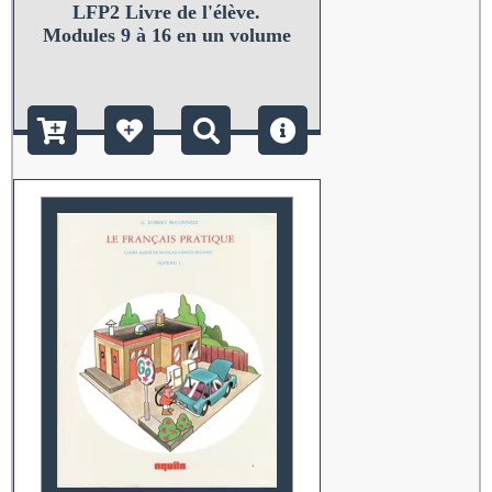
LFP2 Livre de l'élève.
Modules 9 à 16 en un volume