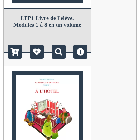
LFP1 Livre de l'élève.
Modules 1 à 8 en un volume