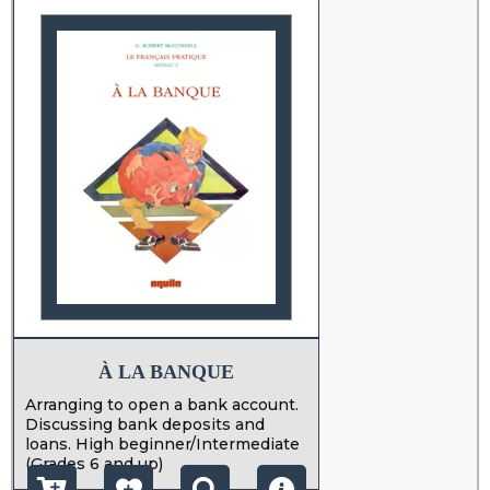
À LA BANQUE
Arranging to open a bank account.
Discussing bank deposits and
loans. High beginner/Intermediate
(Grades 6 and up)