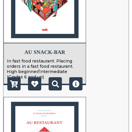
AU SNACK-BAR
In fast food restaurant. Placing
orders in a fast food restaurant.
High beginner/Intermediate
(Grades 6 and up)