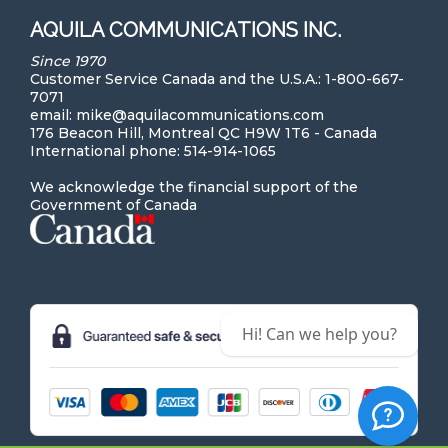
AQUILA COMMUNICATIONS INC.
Since 1970
Customer Service Canada and the U.S.A.: 1-800-667-
7071
email: mike@aquilacommunications.com
176 Beacon Hill, Montreal QC H9W 1T6 - Canada
International phone: 514-914-1065
We acknowledge the financial support of the
Government of Canada
Hi! Can we help you?