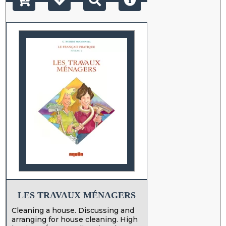
LES TRAVAUX MÉNAGERS
Cleaning a house. Discussing and
arranging for house cleaning. High