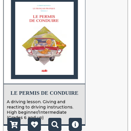
LE PERMIS DE CONDUIRE
A driving lesson. Giving and
reacting to driving instructions.
High beginner/Intermediate
(Grades 6 and up)