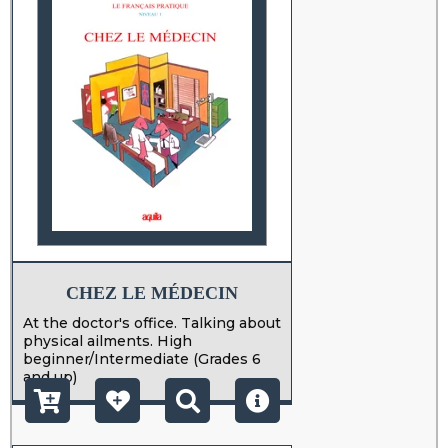
CHEZ LE MÉDECIN
At the doctor's office. Talking about
physical ailments. High
beginner/Intermediate (Grades 6
and up)