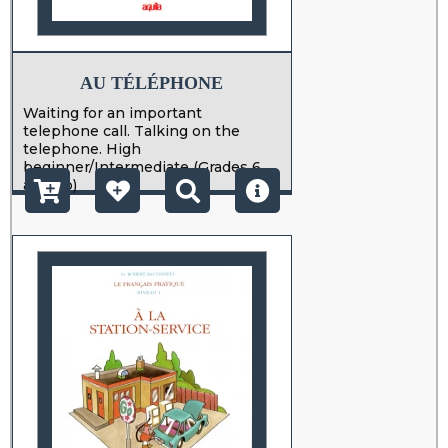
AU TÉLÉPHONE
Waiting for an important
telephone call. Talking on the
telephone. High
beginner/Intermediate (Grades 6
and up)