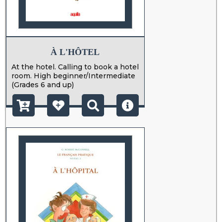
À L'HÔTEL
At the hotel. Calling to book a hotel
room. High beginner/Intermediate
(Grades 6 and up)