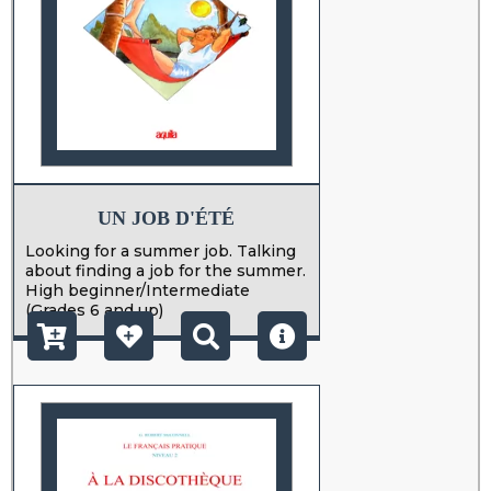
UN JOB D'ÉTÉ
Looking for a summer job. Talking
about finding a job for the summer.
High beginner/Intermediate
(Grades 6 and up)