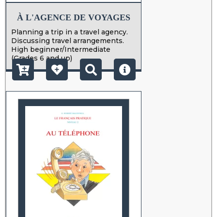
À L'AGENCE DE VOYAGES
Planning a trip in a travel agency.
Discussing travel arrangements.
High beginner/Intermediate
(Grades 6 and up)