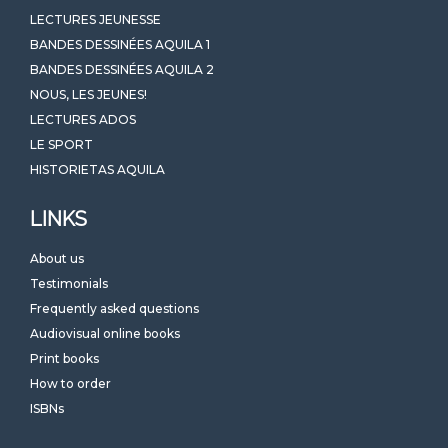
LECTURES JEUNESSE
BANDES DESSINÉES AQUILA 1
BANDES DESSINÉES AQUILA 2
NOUS, LES JEUNES!
LECTURES ADOS
LE SPORT
HISTORIETAS AQUILA
LINKS
About us
Testimonials
Frequently asked questions
Audiovisual online books
Print books
How to order
ISBNs