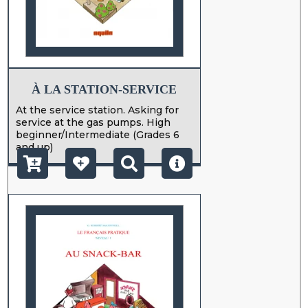
À LA STATION-SERVICE
At the service station. Asking for
service at the gas pumps. High
beginner/Intermediate (Grades 6
and up)