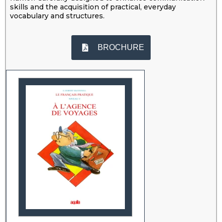
skills and the acquisition of practical, everyday
vocabulary and structures.
BROCHURE