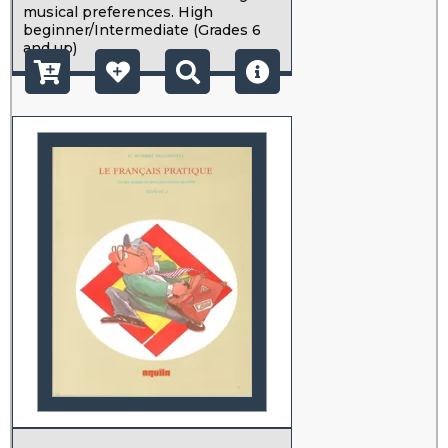
musical preferences. High
beginner/Intermediate (Grades 6
and up)